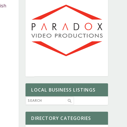
ish
LOCAL BUSINESS LISTINGS
DIRECTORY CATEGORIES