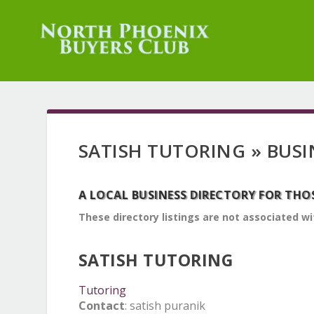
SATISH TUTORING » BUSI
A LOCAL BUSINESS DIRECTORY FOR THO
These directory listings are not associated wi
SATISH TUTORING
Tutoring
Contact
:
satish
puranik