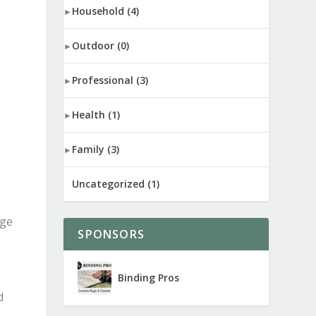
Household
(4)
Outdoor
(0)
Professional
(3)
Health
(1)
Family
(3)
Uncategorized
(1)
ege
SPONSORS
Binding Pros
d