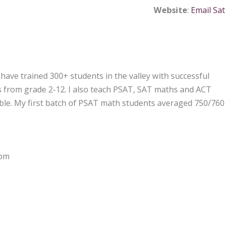
Website
:
Email Sat
have trained 300+ students in the valley with successful
ics from grade 2-12. I also teach PSAT, SAT maths and ACT
able. My first batch of PSAT math students averaged 750/760
 pm