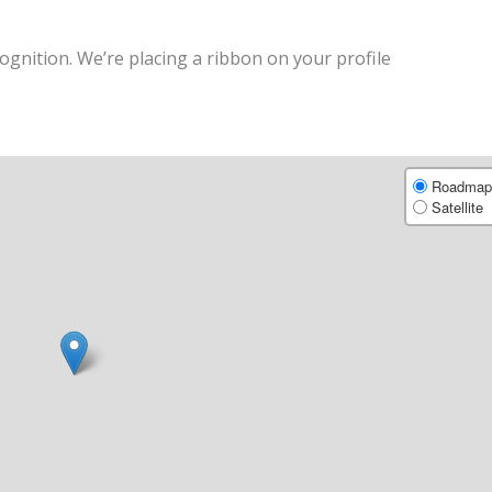
ognition. We’re placing a ribbon on your profile
Roadmap
Satellite