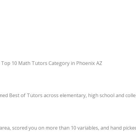
 in Top 10 Math Tutors Category in Phoenix AZ
med Best of Tutors across elementary, high school and coll
 area, scored you on more than 10 variables, and hand picke