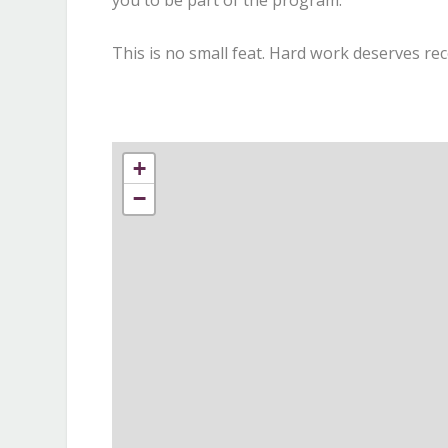
you to be part of the program.
This is no small feat. Hard work deserves rec
+
−