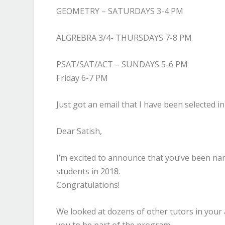
GEOMETRY – SATURDAYS 3-4 PM
ALGREBRA 3/4- THURSDAYS 7-8 PM
PSAT/SAT/ACT – SUNDAYS 5-6 PM
Friday 6-7 PM
Just got an email that I have been selected
Dear Satish,
I’m excited to announce that you’ve been na
students in 2018.
Congratulations!
We looked at dozens of other tutors in your