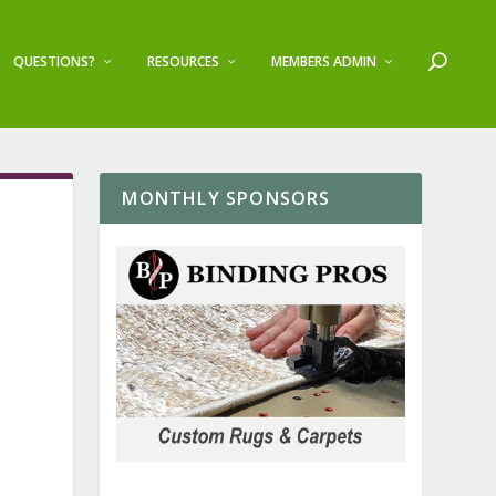
QUESTIONS?
RESOURCES
MEMBERS ADMIN
MONTHLY SPONSORS