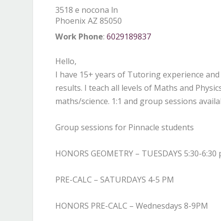
3518 e nocona ln
Phoenix
AZ
85050
Work Phone
:
6029189837
Hello,
I have 15+ years of Tutoring experience and 
results. I teach all levels of Maths and Phys
maths/science. 1:1 and group sessions avail
Group sessions for Pinnacle students
HONORS GEOMETRY – TUESDAYS 5:30-6:30
PRE-CALC – SATURDAYS 4-5 PM
HONORS PRE-CALC – Wednesdays 8-9PM