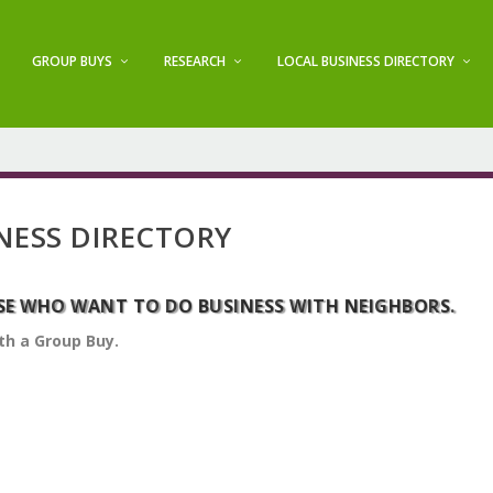
GROUP BUYS
RESEARCH
LOCAL BUSINESS DIRECTORY
NESS DIRECTORY
SE WHO WANT TO DO BUSINESS WITH NEIGHBORS.
th a Group Buy.