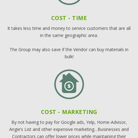
COST - TIME
It takes less time and money to service customers that are all
in the same geographic area.
The Group may also save if the Vendor can buy materials in
bulk!
COST - MARKETING
By not having to pay for Google ads, Yelp, Home-Advisor,
Angie’s List and other expensive marketing…Businesses and
Contractors can offer lower prices while maintaining their