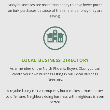
Many businesses are more than happy to have lower prices
on bulk purchases because of the time and money they are
saving.
LOCAL BUSINESS DIRECTORY
As a member of the North Phoenix Buyers Club, you can
create your own business listing in our Local Business
Directory.
A regular listing isn’t a Group Buy but it makes it much easier
to offer one. Neighbors doing business with neighbors is even
better!