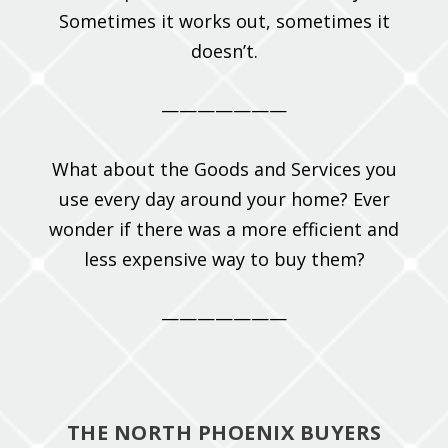
Sometimes it works out, sometimes it
doesn’t.
———————
What about the Goods and Services you
use every day around your home? Ever
wonder if there was a more efficient and
less expensive way to buy them?
———————
THE NORTH PHOENIX BUYERS