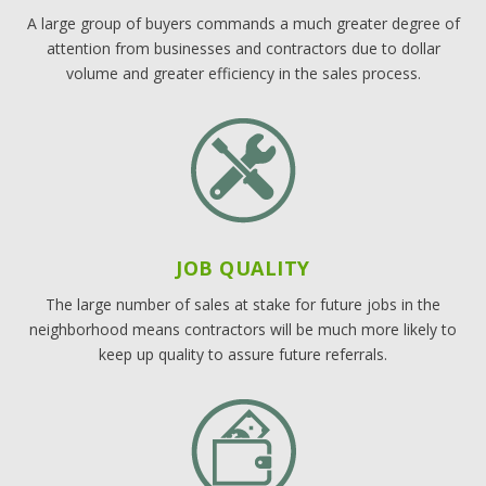
A large group of buyers commands a much greater degree of
attention from businesses and contractors due to dollar
volume and greater efficiency in the sales process.
JOB QUALITY
The large number of sales at stake for future jobs in the
neighborhood means contractors will be much more likely to
keep up quality to assure future referrals.