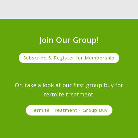
Join Our Group!
Subscribe & Register for Membership
Or, take a look at our first group buy for
termite treatment.
Termite Treatment - Group Buy