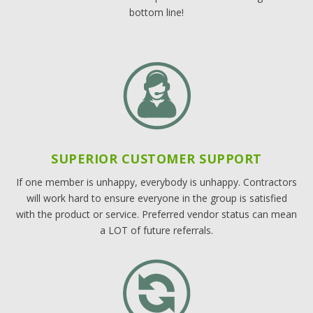
bottom line!
SUPERIOR CUSTOMER SUPPORT
If one member is unhappy, everybody is unhappy. Contractors
will work hard to ensure everyone in the group is satisfied
with the product or service. Preferred vendor status can mean
a LOT of future referrals.