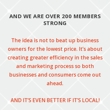
AND WE ARE OVER 200 MEMBERS
STRONG
The idea is not to beat up business
owners for the lowest price. It’s about
creating greater efficiency in the sales
and marketing process so both
businesses and consumers come out
ahead.
AND IT’S EVEN BETTER IF IT’S LOCAL!