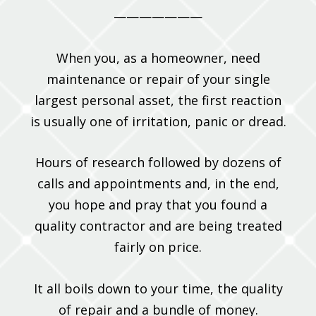
———————
When you, as a homeowner, need
maintenance or repair of your single
largest personal asset, the first reaction
is usually one of irritation, panic or dread.
Hours of research followed by dozens of
calls and appointments and, in the end,
you hope and pray that you found a
quality contractor and are being treated
fairly on price.
It all boils down to your time, the quality
of repair and a bundle of money.