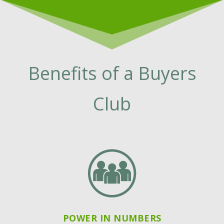
Benefits of a Buyers
Club
POWER IN NUMBERS