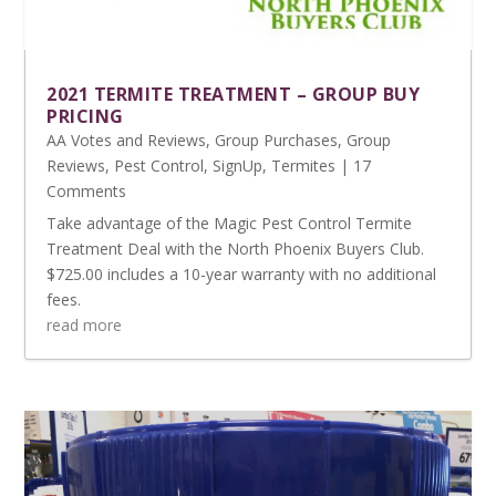
2021 TERMITE TREATMENT – GROUP BUY
PRICING
AA Votes and Reviews
,
Group Purchases
,
Group
Reviews
,
Pest Control
,
SignUp
,
Termites
| 17
Comments
Take advantage of the Magic Pest Control Termite
Treatment Deal with the North Phoenix Buyers Club.
$725.00 includes a 10-year warranty with no additional
fees.
read more