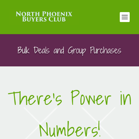
Bulk Deals and Group Purchases
There’s Power in
Numbers!