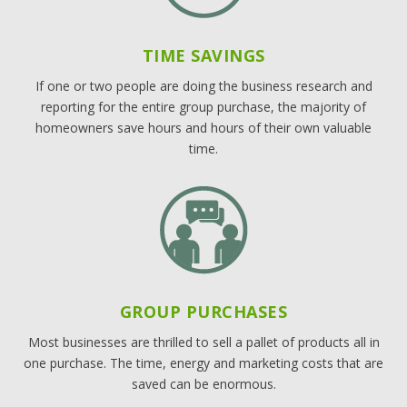
TIME SAVINGS
If one or two people are doing the business research and
reporting for the entire group purchase, the majority of
homeowners save hours and hours of their own valuable
time.
GROUP PURCHASES
Most businesses are thrilled to sell a pallet of products all in
one purchase. The time, energy and marketing costs that are
saved can be enormous.