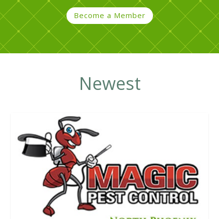
Become a Member
Newest