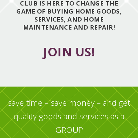
CLUB IS HERE TO CHANGE THE
GAME OF BUYING HOME GOODS,
SERVICES, AND HOME
MAINTENANCE AND REPAIR!
JOIN US!
save time – save money – and get
quality goods and services as a
GROUP