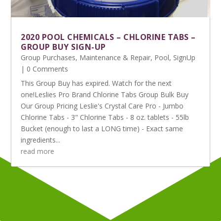
2020 POOL CHEMICALS – CHLORINE TABS –
GROUP BUY SIGN-UP
Group Purchases
,
Maintenance & Repair
,
Pool
,
SignUp
| 0 Comments
This Group Buy has expired. Watch for the next
one!Leslies Pro Brand Chlorine Tabs Group Bulk Buy
Our Group Pricing Leslie's Crystal Care Pro - Jumbo
Chlorine Tabs - 3" Chlorine Tabs - 8 oz. tablets - 55lb
Bucket (enough to last a LONG time) - Exact same
ingredients...
read more