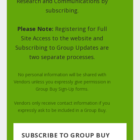
Research and Communications by
subscribing.
Please Note:
Registering for Full
Site Access to the website and
Subscribing to Group Updates are
two separate processes.
No personal information will be shared with
Vendors unless you expressly give permission in
Group Buy Sign-Up forms.
Vendors only receive contact information if you
expressly ask to be included in a Group Buy.
SUBSCRIBE TO GROUP BUY