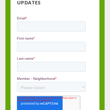
UPDATES