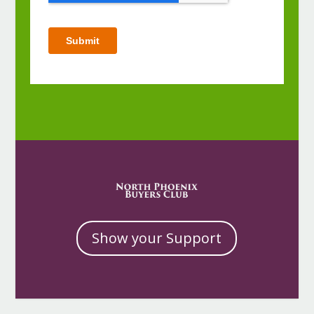
Show your Support