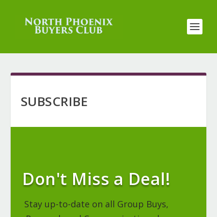
SUBSCRIBE
Don't Miss a Deal!
Stay up-to-date on all Group Buys,