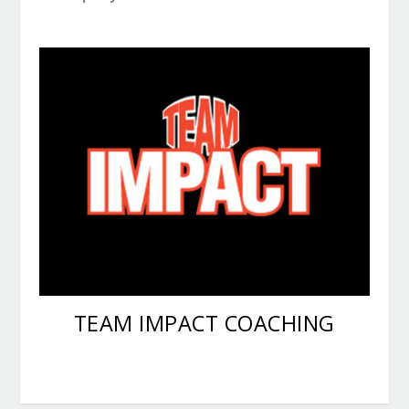
Youth athletic training, summer sports camps
and competitive football
TEAM IMPACT COACHING