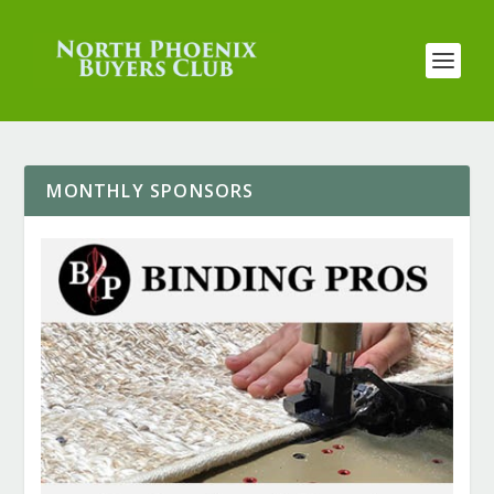
MONTHLY SPONSORS