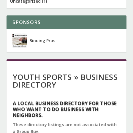
Uncategorized
(1)
SPONSORS
Binding Pros
YOUTH SPORTS » BUSINESS
DIRECTORY
A LOCAL BUSINESS DIRECTORY FOR THOSE
WHO WANT TO DO BUSINESS WITH
NEIGHBORS.
These directory listings are not associated with
a Group Buy.