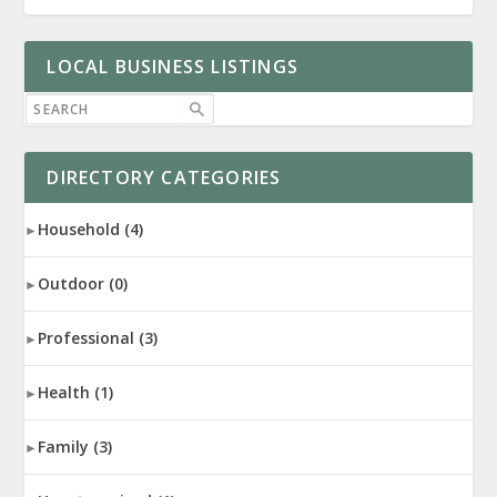
LOCAL BUSINESS LISTINGS
DIRECTORY CATEGORIES
Household
(4)
Outdoor
(0)
Professional
(3)
Health
(1)
Family
(3)